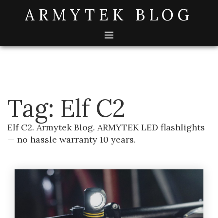
Skip
ARMYTEK BLOG
to
content
Tag:
Elf C2
Elf C2. Armytek Blog. ARMYTEK LED flashlights
— no hassle warranty 10 years.