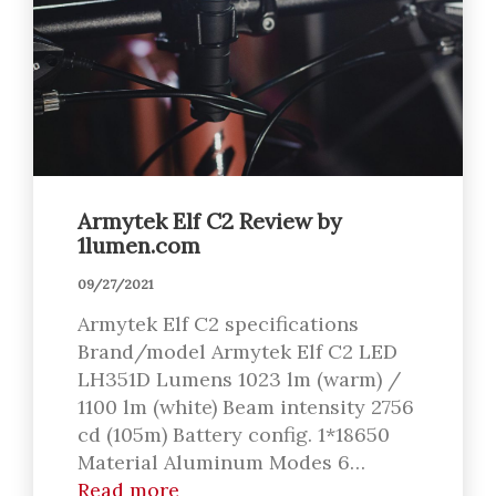
Armytek Elf C2 Review by
1lumen.com
09/27/2021
Armytek Elf C2 specifications
Brand/model Armytek Elf C2 LED
LH351D Lumens 1023 lm (warm) /
1100 lm (white) Beam intensity 2756
cd (105m) Battery config. 1*18650
Material Aluminum Modes 6…
Read more