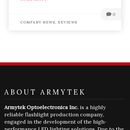
0
COMPANY NEWS,
REVIEWS
ABOUT ARMYTEK
Armytek Optoelectronics Inc.
is a highly
reliable flashlight production company,
engaged in the development of the high-
performance LED lighting solutions. Due to the