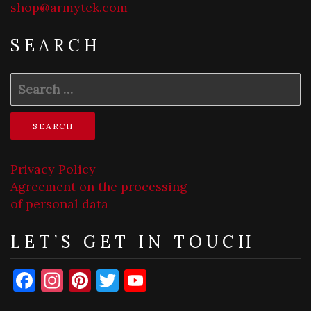
shop@armytek.com
SEARCH
Search
for:
Privacy Policy
Agreement on the processing
of personal data
LET’S GET IN TOUCH
Facebook
Instagram
Pinterest
Twitter
YouTube
Channel