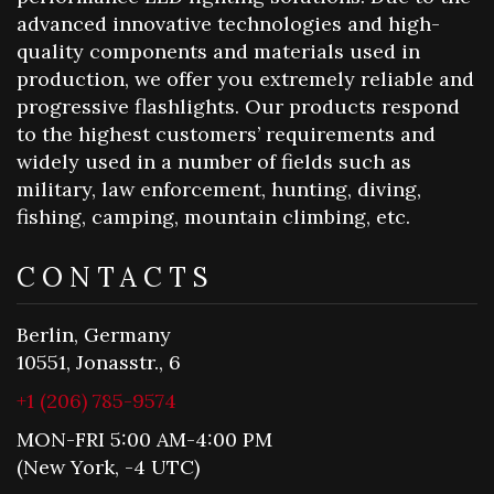
advanced innovative technologies and high-
quality components and materials used in
production, we offer you extremely reliable and
progressive flashlights. Our products respond
to the highest customers’ requirements and
widely used in a number of fields such as
military, law enforcement, hunting, diving,
fishing, camping, mountain climbing, etc.
CONTACTS
Berlin, Germany
10551, Jonasstr., 6
+1 (206) 785-9574
MON-FRI 5:00 AM-4:00 PM
(New York, -4 UTC)